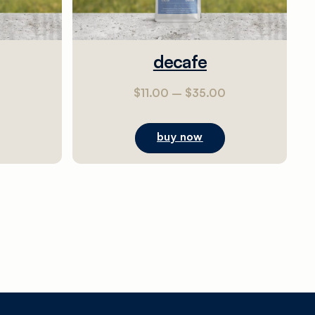
decafe
0
$
11.00
–
$
35.00
buy now