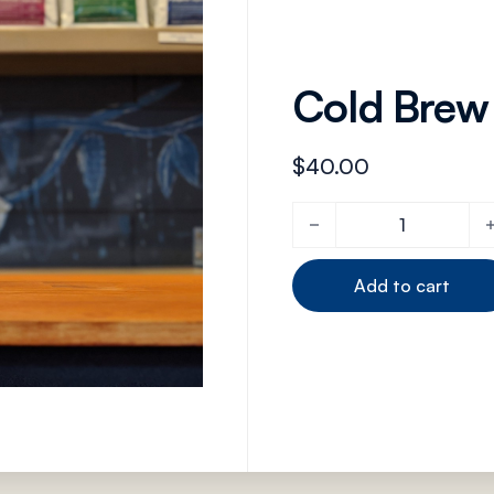
Cold Brew
$
40.00
Cold Brew Coffee Pot qu
Add to cart