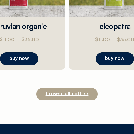
ruvian organic
cleopatra
$
11.00
–
$
35.00
$
11.00
–
$
35.0
buy now
buy now
browse all coffee