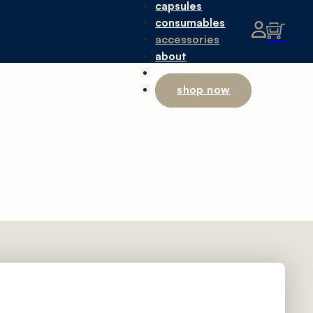
capsules
consumables
accessories
about
locations
shop now