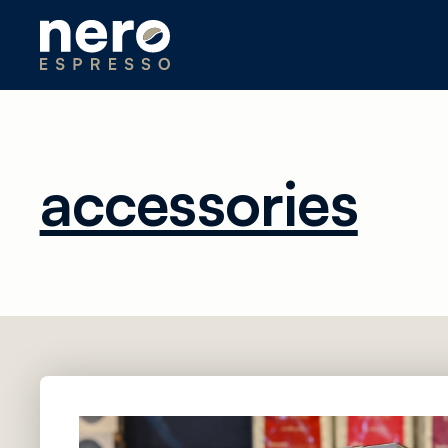
accessories