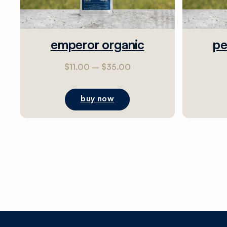
emperor organic
pe
$
11.00
–
$
35.00
buy now