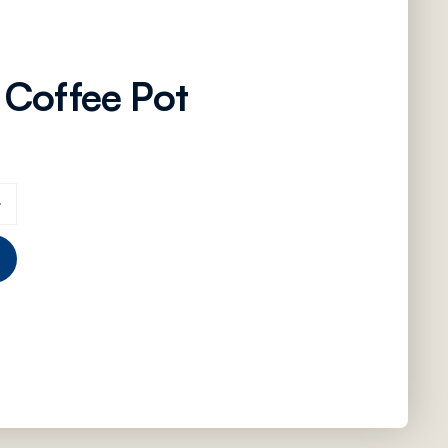
 Coffee Pot
antity