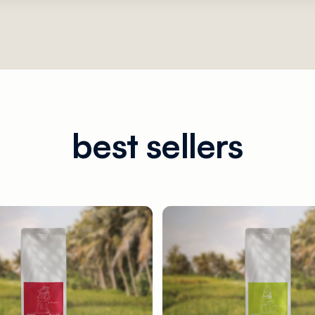
best sellers