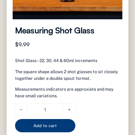
Measuring Shot Glass
$
9.99
Shot Glass – 22, 30, 44 & 60ml increments
The square shape allows 2 shot glasses to sit closely
together under a double spout format.
Measurements indicators are approxiate and may
have small variations.
Measuring Shot Glass quantity
Add to cart