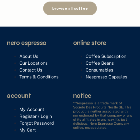
browse all coffee
nero espresso
online store
About Us
Coffee Subscription
Our Locations
Coffee Beans
Contact Us
Consumables
Terms & Conditions
Nespresso Capsules
account
notice
**Nespresso is a trade mark of
Societe Des Produits Nestle SE. This
My Account
product is neither associated with,
Register / Login
nor endorsed by that company or any
of its affiliates in any way. It’s just
Forgot Password
delicious, Nero Espresso Company
coffee, encapsulated.
My Cart