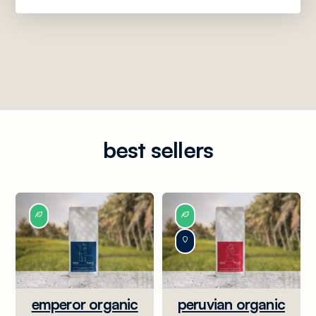
best sellers
emperor organic
peruvian organic