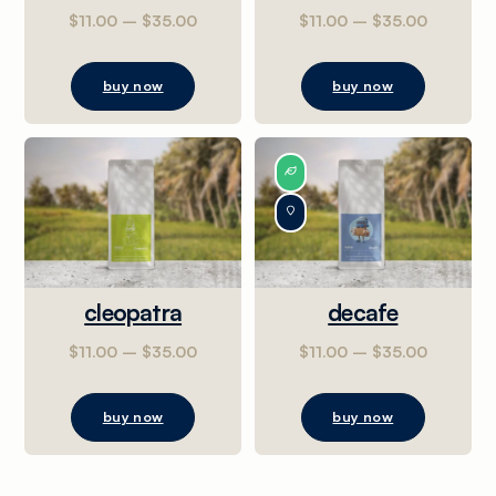
$
11.00
–
$
35.00
$
11.00
–
$
35.00
buy now
buy now
cleopatra
decafe
$
11.00
–
$
35.00
$
11.00
–
$
35.00
buy now
buy now