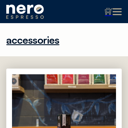
accessories