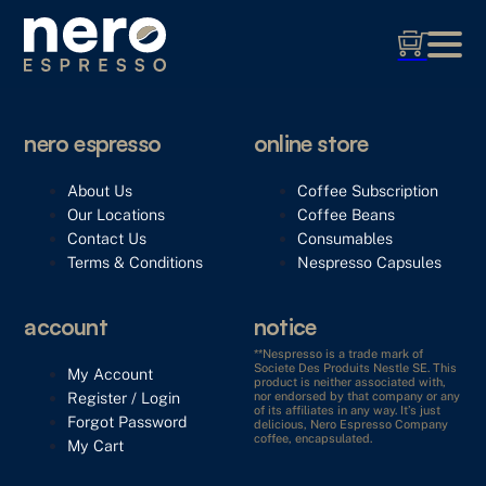
nero espresso
online store
About Us
Coffee Subscription
Our Locations
Coffee Beans
Contact Us
Consumables
Terms & Conditions
Nespresso Capsules
account
notice
**Nespresso is a trade mark of
Societe Des Produits Nestle SE. This
My Account
product is neither associated with,
Register / Login
nor endorsed by that company or any
of its affiliates in any way. It’s just
Forgot Password
delicious, Nero Espresso Company
coffee, encapsulated.
My Cart