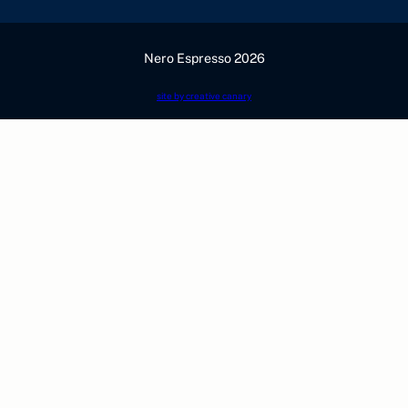
Nero Espresso 2026
site by creative canary